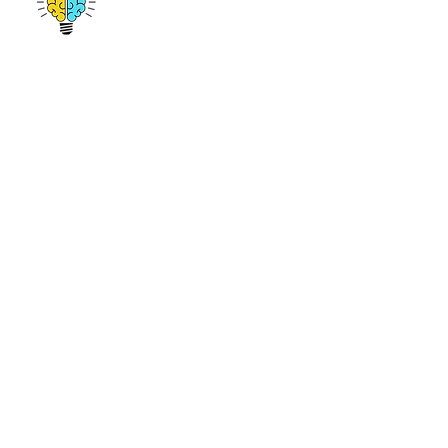
emmanuel@amplifygenius.com
412-513-9691
© 2017 by Amplify Genius. All Rights Reserved.