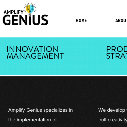
HOME
ABOU
INNOVATION
PRO
MANAGEMENT
STRA
Amplify Genius specializes in
We develop 
the implementation of
pull creativit