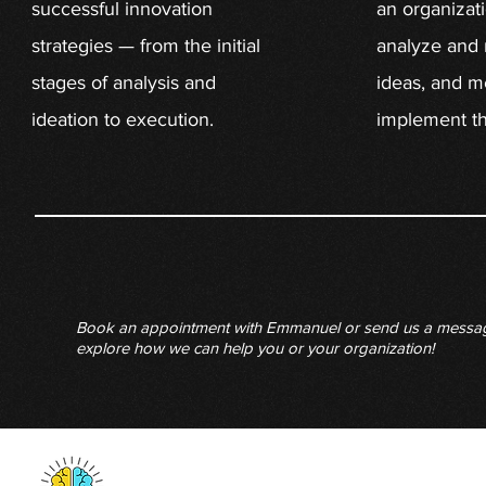
successful innovation
an organizat
strategies — from the initial
analyze and 
stages of analysis and
ideas, and m
ideation to execution.
implement th
Book an appointment with Emmanuel or send us a messa
explore how we can help you or your organization!
San Francisco, CA