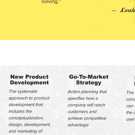
solving.​"
—
Kwaku
EXPERTISE
New Product
Go-To-Market
Development
Strategy
The systematic
Action planning that
The 
approach to product
specifies how a
comp
development that
company will reach
can 
includes the
customers and
the 
conceptualization,
achieve competitive
user
design, development,
advantage
and marketing of