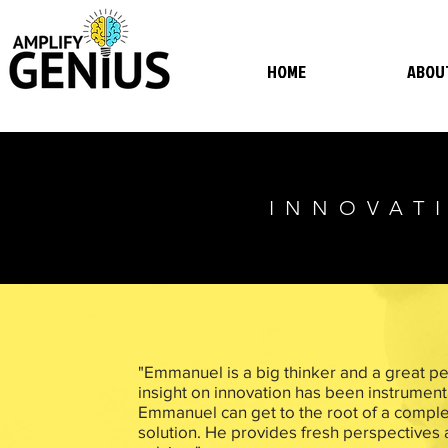
HOME
ABOU
INNOVATI
"Emmanuel is a big thinker and a great per
insight on innovation has been instrumen
Emmanuel can get to the root of a comple
solution. He provides fresh perspectives