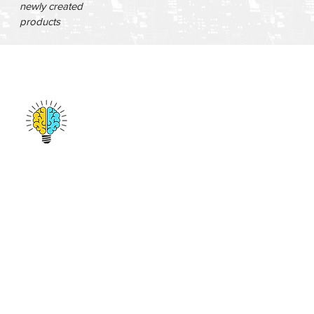
newly created
products
San Francisco, CA
emmanuel@amplifygenius.com
412-513-9691
© 2017 by Amplify Genius. All Rights Reserved.