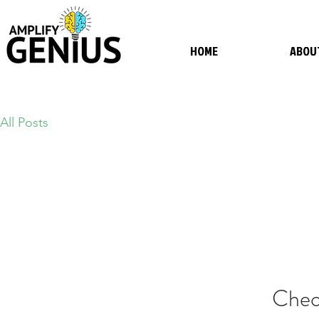
HOME
ABOU
All Posts
Chec