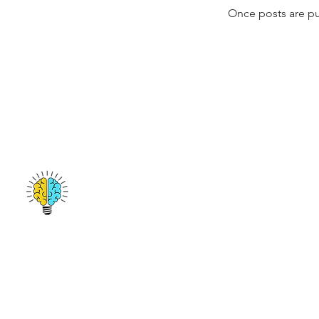
Once posts are pu
San Francisco, CA
emmanuel@amplifygenius.com
412-513-9691
© 2017 by Amplify Genius. All Rights Reserved.